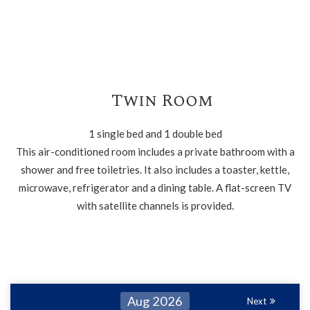
Twin Room
1 single bed and 1 double bed
This air-conditioned room includes a private bathroom with a
shower and free toiletries. It also includes a toaster, kettle,
microwave, refrigerator and a dining table. A flat-screen TV
with satellite channels is provided.
Aug 2026
Next