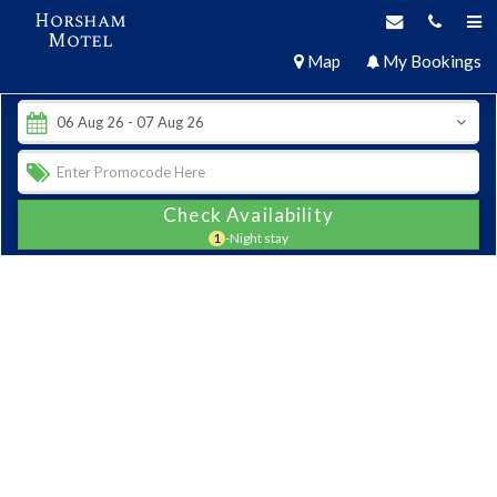
Horsham
Motel
Map
My Bookings
Check Availability
1
-Night stay