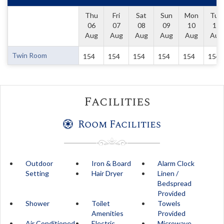
Thu
Fri
Sat
Sun
Mon
Tue
06
07
08
09
10
11
Aug
Aug
Aug
Aug
Aug
Aug
Twin Room
154
154
154
154
154
154
Facilities
Room Facilities
Outdoor
Iron & Board
Alarm Clock
Setting
Hair Dryer
Linen /
Bedspread
Provided
Shower
Toilet
Towels
Amenities
Provided
Air Conditioned
Electric
Microwave