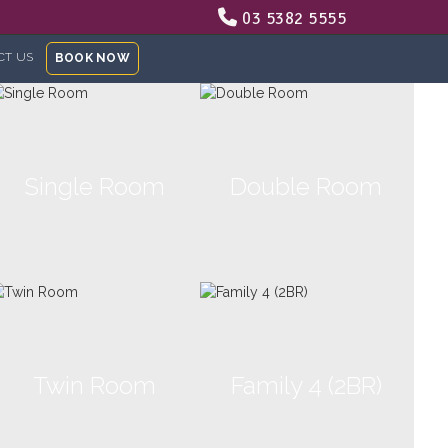
03 5382 5555
CT US
BOOK NOW
Single Room
Double Room
Twin Room
Family 4 (2BR)