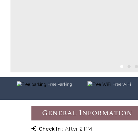
Free Parking
Free WiFi
General Information
After 2 PM.
Check In :