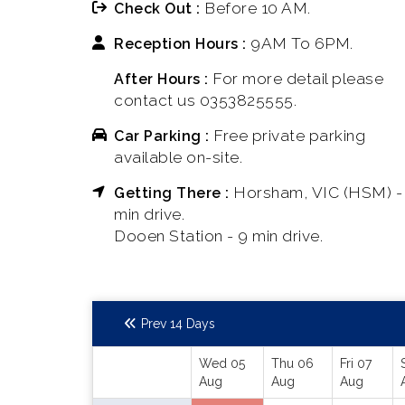
Before 10 AM.
Check Out :
9AM To 6PM.
Reception Hours :
For more detail please
After Hours :
contact us 0353825555.
Free private parking
Car Parking :
available on-site.
Horsham, VIC (HSM) -
Getting There :
min drive.
Dooen Station - 9 min drive.
Prev 14 Days
Wed 05
Thu 06
Fri 07
Aug
Aug
Aug