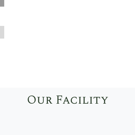
❭
Our Facility