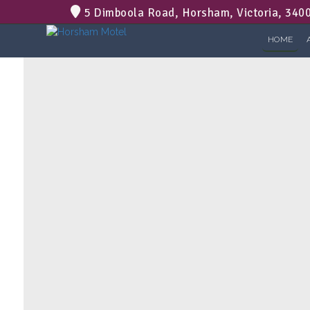
5 Dimboola Road, Horsham, Victoria, 340
HOME