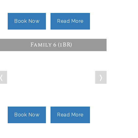
Book Now
Read More
Family 6 (1BR)
❬
❭
Book Now
Read More