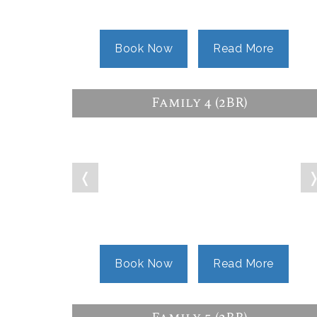
Book Now
Read More
Family 4 (2BR)
❬
Book Now
Read More