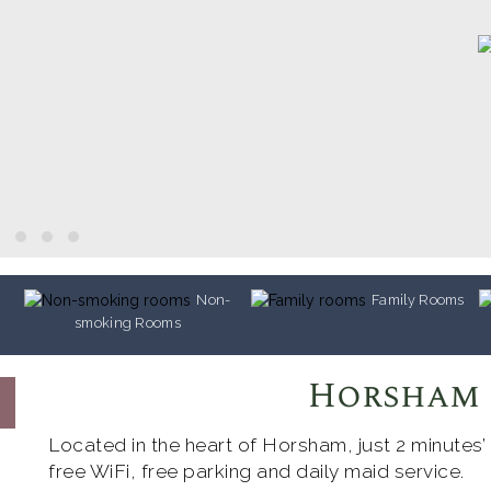
Non-
Family Rooms
smoking Rooms
Horsham
Located in the heart of Horsham, just 2 minutes’
free WiFi, free parking and daily maid service.