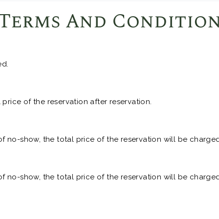
Terms And Conditio
ed.
price of the reservation after reservation.
of no-show, the total price of the reservation will be charged
of no-show, the total price of the reservation will be charged