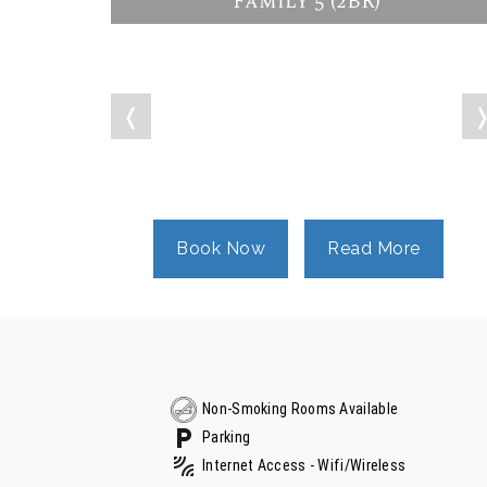
Family 5 (2BR)
❬
Book Now
Read More
Non-Smoking Rooms Available
Parking
Internet Access - Wifi/Wireless