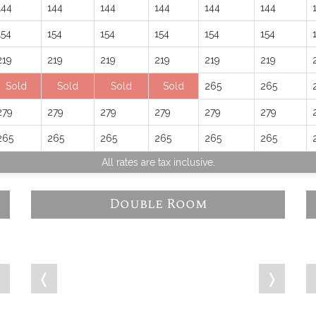
144
144
144
144
144
144
154
154
154
154
154
154
219
219
219
219
219
219
Sold
Sold
Sold
Sold
265
265
279
279
279
279
279
279
265
265
265
265
265
265
All rates are tax inclusive.
Double Room
❭
❬
❭