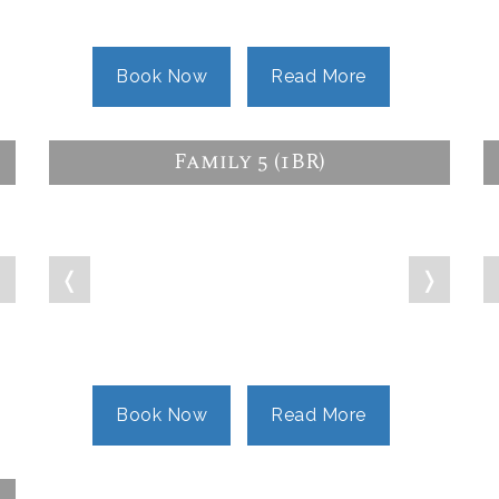
Book Now
Read More
Family 5 (1BR)
❭
❬
❭
Book Now
Read More