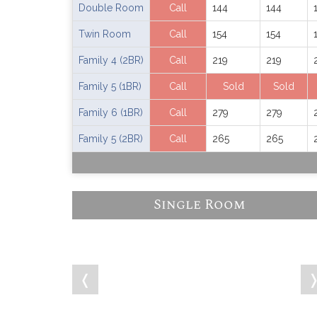
Double Room
Call
144
144
Twin Room
Call
154
154
Family 4 (2BR)
Call
219
219
Family 5 (1BR)
Call
Sold
Sold
Family 6 (1BR)
Call
279
279
Family 5 (2BR)
Call
265
265
Single Room
❬