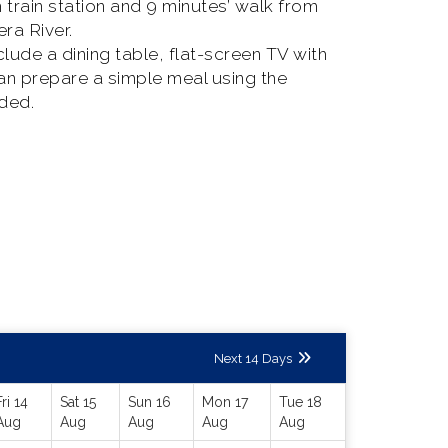
rain station and 9 minutes’ walk from
ra River.
clude a dining table, flat-screen TV with
can prepare a simple meal using the
ided.
Next 14 Days
Fri 14
Sat 15
Sun 16
Mon 17
Tue 18
Aug
Aug
Aug
Aug
Aug