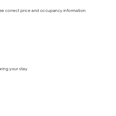
 see correct price and occupancy information.
ring your stay.