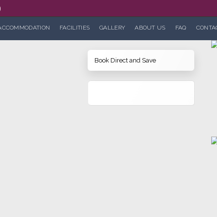
0
ACCOMMODATION
FACILITIES
GALLERY
ABOUT US
FAQ
CONTA
Book Direct and Save