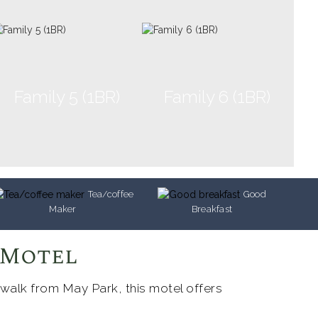
Family 5 (1BR)
Family 6 (1BR)
Tea/coffee
Good
Maker
Breakfast
 Motel
 walk from May Park, this motel offers