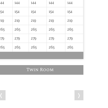
144
144
144
144
144
154
154
154
154
154
219
219
219
219
219
265
265
265
265
265
279
279
279
279
279
265
265
265
265
265
Twin Room
❬
❭