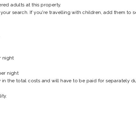
ed adults at this property.
 your search. If you're travelling with children, add them to
t
r night
er night
n the total costs and will have to be paid for separately du
ity.