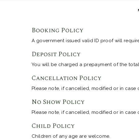
Booking Policy
A government issued valid ID proof will requir
Deposit Policy
You will be charged a prepayment of the total 
Cancellation Policy
Please note, if cancelled, modified or in case 
No Show Policy
Please note, if cancelled, modified or in case 
Child Policy
Children of any age are welcome.