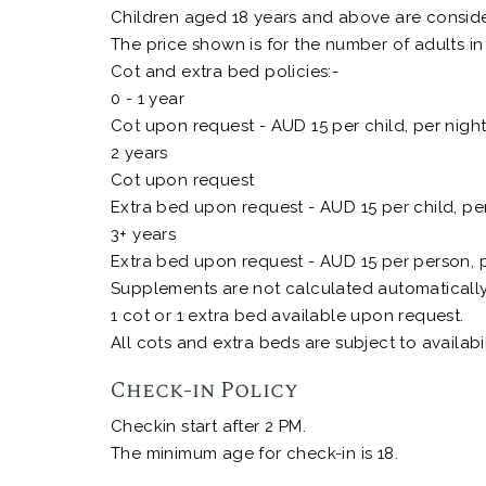
Children aged 18 years and above are consider
The price shown is for the number of adults in
Cot and extra bed policies:-
0 - 1 year
Cot upon request - AUD 15 per child, per nigh
2 years
Cot upon request
Extra bed upon request - AUD 15 per child, pe
3+ years
Extra bed upon request - AUD 15 per person, p
Supplements are not calculated automatically i
1 cot or 1 extra bed available upon request.
All cots and extra beds are subject to availabil
Check-in Policy
Checkin start after 2 PM.
The minimum age for check-in is 18.