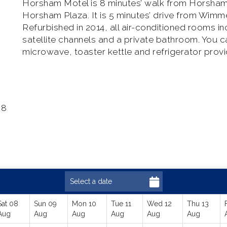
Horsham Motel is 8 minutes’ walk from Horsham t
Horsham Plaza. It is 5 minutes’ drive from Wimme
Refurbished in 2014, all air-conditioned rooms in
satellite channels and a private bathroom. You 
microwave, toaster kettle and refrigerator prov
 8
Sat 08
Sun 09
Mon 10
Tue 11
Wed 12
Thu 13
Aug
Aug
Aug
Aug
Aug
Aug