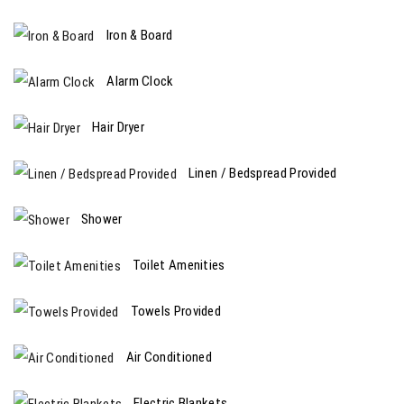
Iron & Board
Alarm Clock
Hair Dryer
Linen / Bedspread Provided
Shower
Toilet Amenities
Towels Provided
Air Conditioned
Electric Blankets