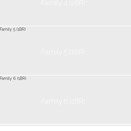
Family 4 (2BR)
Family 5 (1BR)
Family 6 (1BR)