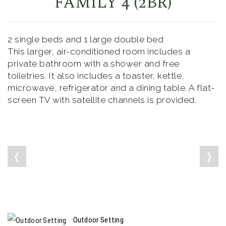
FAMILY 4 (2BR)
2 single beds and 1 large double bed
This larger, air-conditioned room includes a
private bathroom with a shower and free
toiletries. It also includes a toaster, kettle,
microwave, refrigerator and a dining table. A flat-
screen TV with satellite channels is provided.
❬
❭
Outdoor Setting