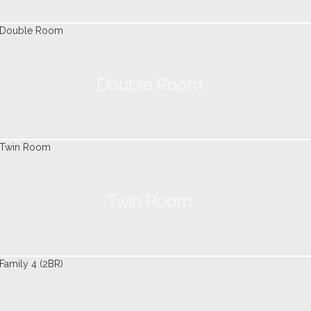
Double Room
Twin Room