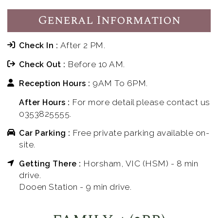
General Information
After 2 PM.
Check In :
Before 10 AM.
Check Out :
9AM To 6PM.
Reception Hours :
For more detail please contact us
After Hours :
0353825555.
Free private parking available on-
Car Parking :
site.
Horsham, VIC (HSM) - 8 min
Getting There :
drive.
Dooen Station - 9 min drive.