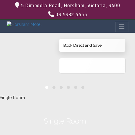
5 Dimboola Road, Horsham, Victoria, 3400
03 5382 5555
Book Direct and Save
Single Room