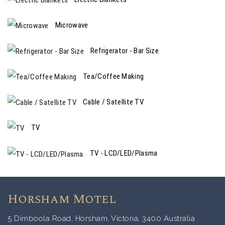
Microwave
Refrigerator - Bar Size
Tea/Coffee Making
Cable / Satellite TV
TV
TV - LCD/LED/Plasma
Horsham Motel
5 Dimboola Road, Horsham, Victoria, 3400 Australia